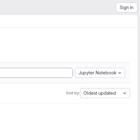
Sign in
Jupyter Notebook
Oldest updated
Sort by: