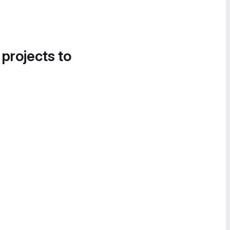
 projects to