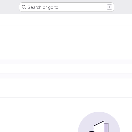
Search or go to…
/