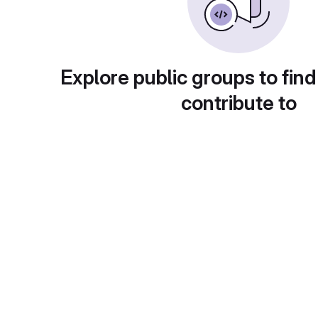
Explore public groups to find
contribute to