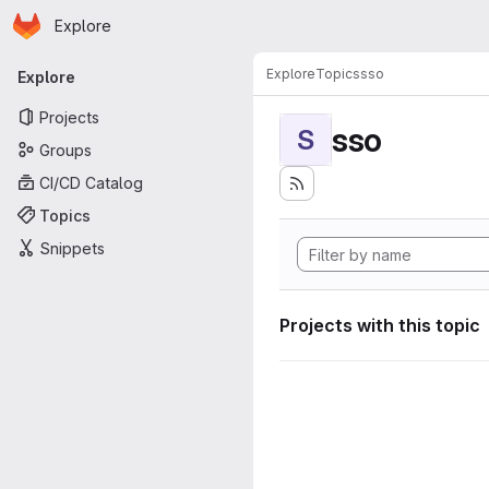
Homepage
Skip to main content
Explore
Primary navigation
Explore
Topics
sso
Explore
Projects
sso
S
Groups
CI/CD Catalog
Topics
Snippets
Projects with this topic