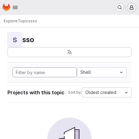
Homepage
Skip to main content
M
Explore
Topics
sso
sso
S
Shell
Projects with this topic
Oldest created
Sort by: