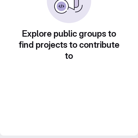
Explore public groups to
find projects to contribute
to