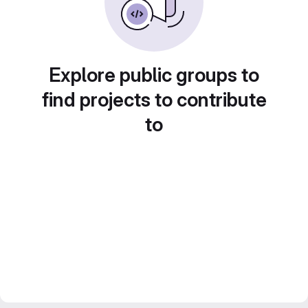
Explore public groups to
find projects to contribute
to