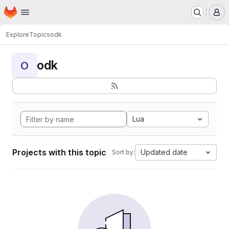
Homepage
Skip to main content
M
Explore
Topics
odk
odk
O
Lua
Projects with this topic
Updated date
Sort by: