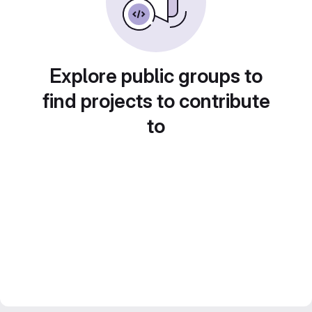
Explore public groups to
find projects to contribute
to