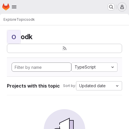
Homepage
Skip to main content
M
Explore
Topics
odk
odk
O
TypeScript
Projects with this topic
Updated date
Sort by: