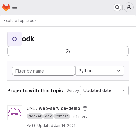
Homepage
Skip to main content
M
Explore
Topics
odk
odk
O
Python
Projects with this topic
Updated date
Sort by:
View web-service-demo project
UNL /
web-service-demo
docker
odk
tomcat
+ 1 more
0
Updated
Jan 14, 2021