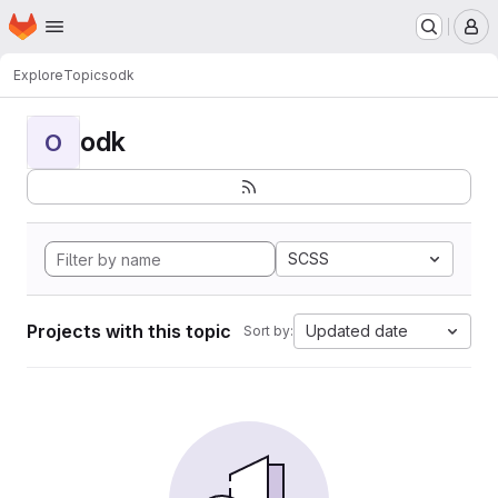
Homepage
Skip to main content
M
Explore
Topics
odk
odk
O
SCSS
Projects with this topic
Updated date
Sort by: