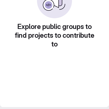
Explore public groups to
find projects to contribute
to