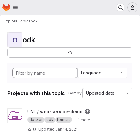
Homepage
Skip to main content
M
Explore
Topics
odk
odk
O
Language
Projects with this topic
Updated date
Sort by:
View web-service-demo project
UNL /
web-service-demo
docker
odk
tomcat
+ 1 more
0
Updated
Jan 14, 2021