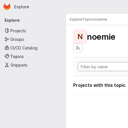
Homepage
Skip to main content
Explore
Primary navigation
Explore
Topics
noemie
Explore
Projects
noemie
N
Groups
CI/CD Catalog
Topics
Snippets
Projects with this topic