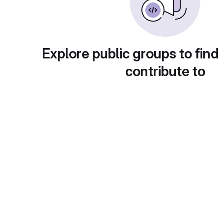
Explore public groups to find
contribute to