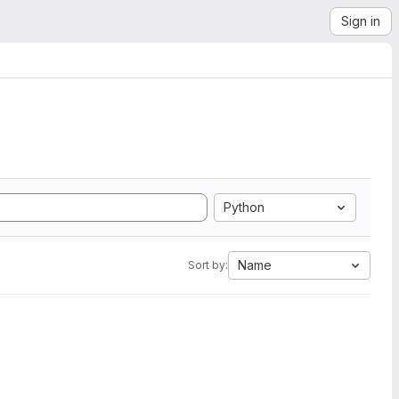
Sign in
Python
Name
Sort by: