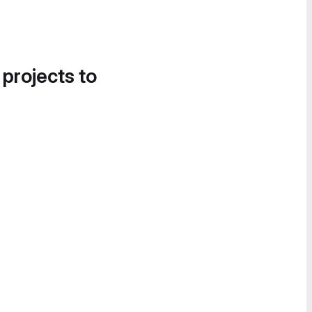
 projects to