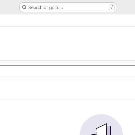
Search or go to…
/