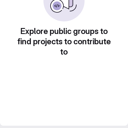
Explore public groups to
find projects to contribute
to