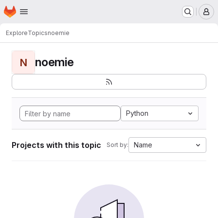
Homepage
Skip to main content
M
Explore
Topics
noemie
noemie
N
Python
Projects with this topic
Name
Sort by: