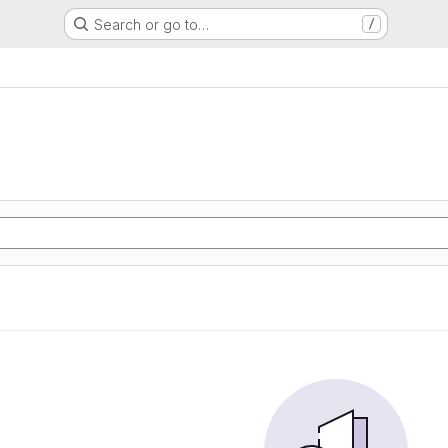
Search or go to…
/