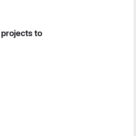
 projects to