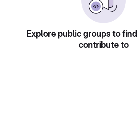
Explore public groups to find
contribute to