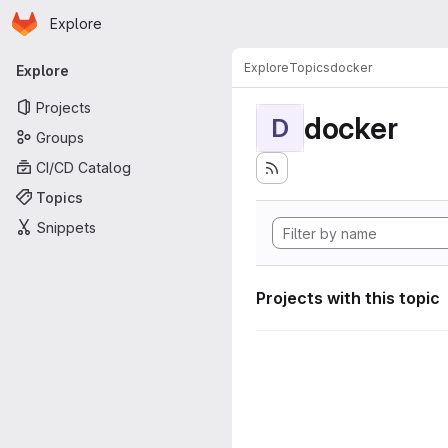
Homepage
Skip to main content
Explore
Primary navigation
Explore
Topics
docker
Explore
Projects
docker
D
Groups
CI/CD Catalog
Topics
Snippets
Projects with this topic