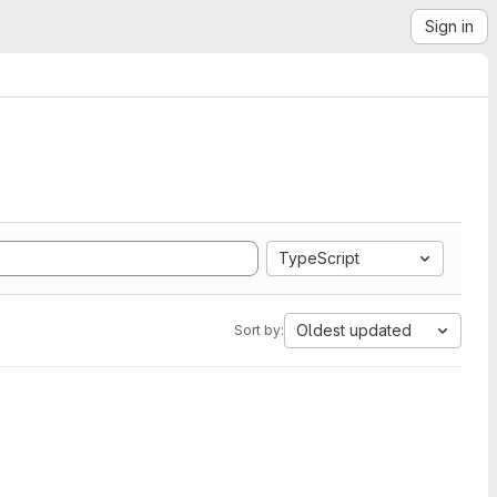
Sign in
TypeScript
Oldest updated
Sort by: