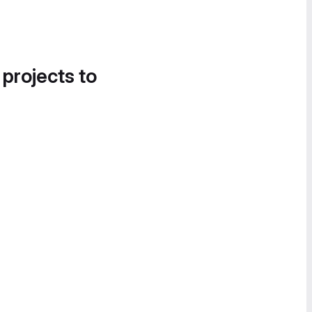
 projects to