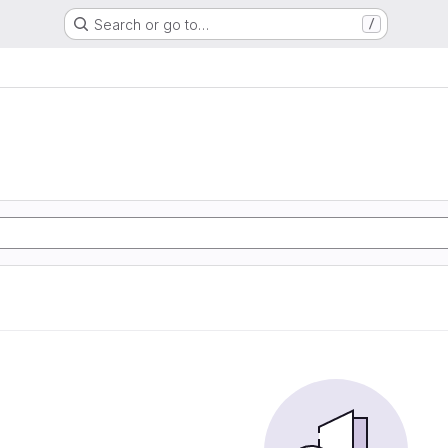
Search or go to…
/