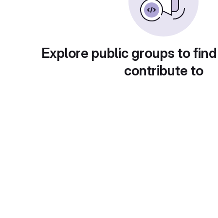
Explore public groups to find
contribute to