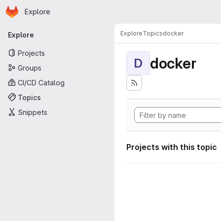
Homepage
Skip to main content
Explore
Primary navigation
Explore
Topics
docker
Explore
Projects
docker
D
Groups
CI/CD Catalog
Topics
Snippets
Projects with this topic