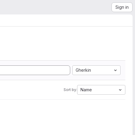
Sign in
Gherkin
Name
Sort by: