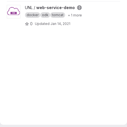
View web-service-demo project
UNL /
web-service-demo
docker
odk
tomcat
+ 1 more
0
Updated
Jan 14, 2021