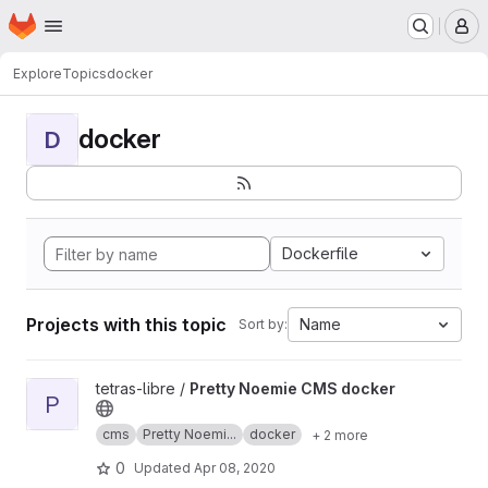
Homepage
Skip to main content
M
Explore
Topics
docker
docker
D
Dockerfile
Projects with this topic
Name
Sort by:
View Pretty Noemie CMS docker project
tetras-libre /
Pretty Noemie CMS docker
P
cms
Pretty Noemi...
docker
+ 2 more
0
Updated
Apr 08, 2020