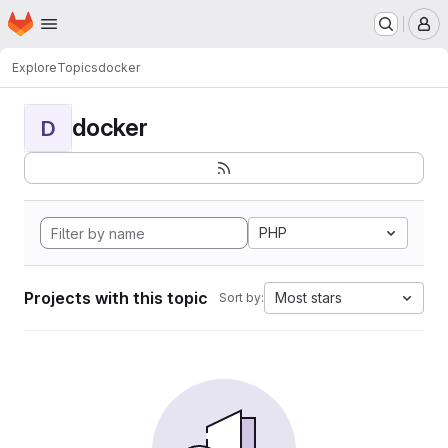
Homepage
Skip to main content
M
Explore
Topics
docker
docker
D
PHP
Projects with this topic
Most stars
Sort by: