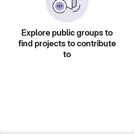
Explore public groups to
find projects to contribute
to