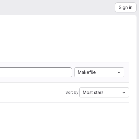
Sign in
Makefile
Most stars
Sort by: