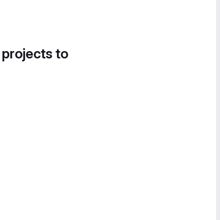
 projects to