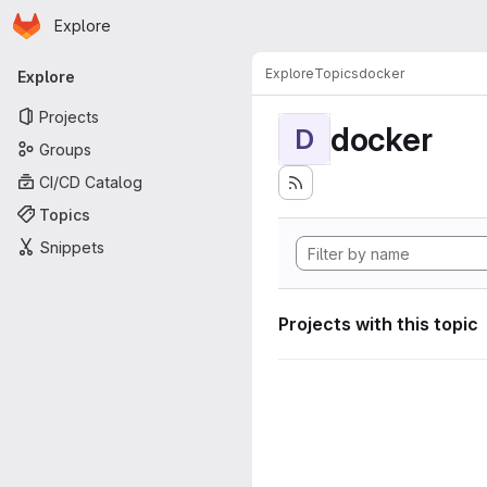
Homepage
Skip to main content
Explore
Primary navigation
Explore
Topics
docker
Explore
Projects
docker
D
Groups
CI/CD Catalog
Topics
Snippets
Projects with this topic