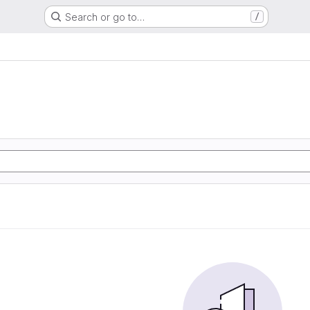
Search or go to…
/