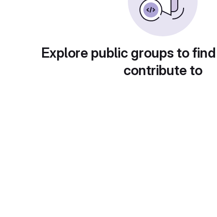
Explore public groups to find
contribute to