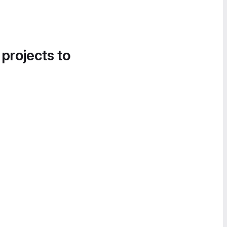
 projects to