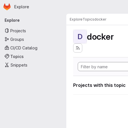
Homepage
Skip to main content
Explore
Primary navigation
Explore
Topics
docker
Explore
Projects
docker
D
Groups
CI/CD Catalog
Topics
Snippets
Projects with this topic