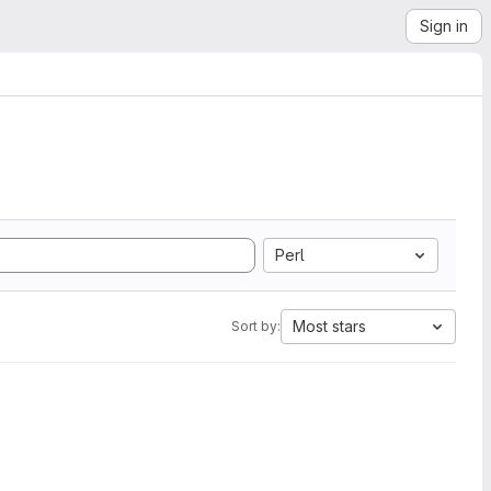
Sign in
Perl
Most stars
Sort by: