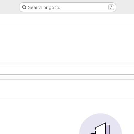
Search or go to…
/