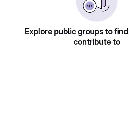
Explore public groups to find
contribute to