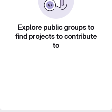
Explore public groups to
find projects to contribute
to