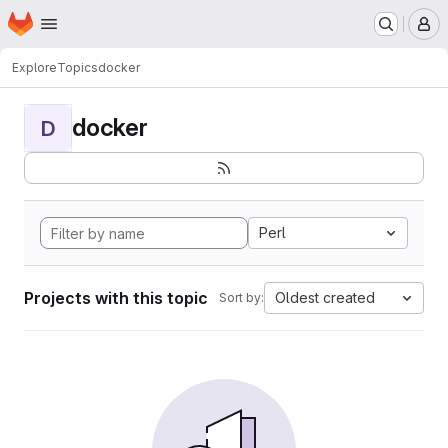
Homepage
Skip to main content
M
Explore
Topics
docker
docker
D
Perl
Projects with this topic
Oldest created
Sort by: