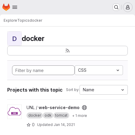
Homepage
Skip to main content
M
Explore
Topics
docker
docker
D
CSS
Projects with this topic
Name
Sort by:
View web-service-demo project
UNL /
web-service-demo
docker
odk
tomcat
+ 1 more
0
Updated
Jan 14, 2021