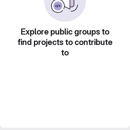
Explore public groups to
find projects to contribute
to