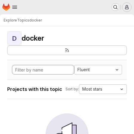
Homepage
Skip to main content
M
Explore
Topics
docker
docker
D
Fluent
Projects with this topic
Most stars
Sort by: