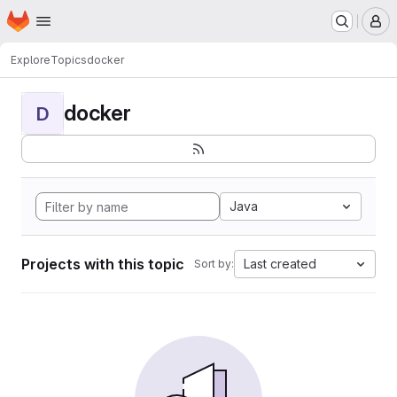
Homepage
Skip to main content
M
Explore
Topics
docker
docker
D
Java
Projects with this topic
Last created
Sort by: