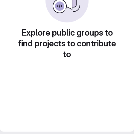
Explore public groups to
find projects to contribute
to