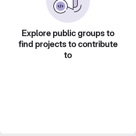
Explore public groups to
find projects to contribute
to