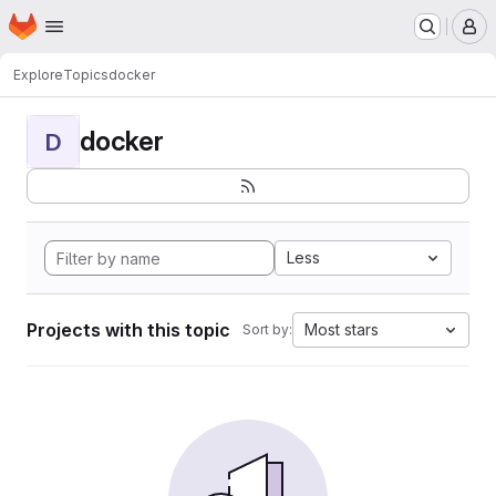
Homepage
Skip to main content
M
Explore
Topics
docker
docker
D
Less
Projects with this topic
Most stars
Sort by: