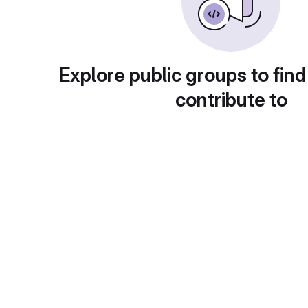
Explore public groups to find
contribute to