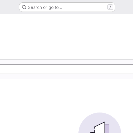
Search or go to…
/