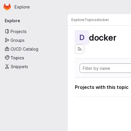
Homepage
Skip to main content
Explore
Primary navigation
Explore
Topics
docker
Explore
Projects
docker
D
Groups
CI/CD Catalog
Topics
Snippets
Projects with this topic