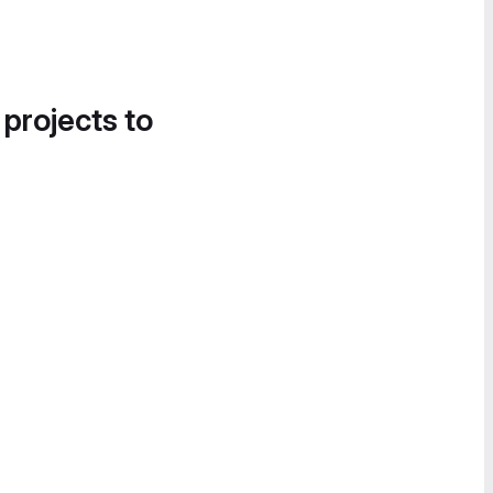
 projects to