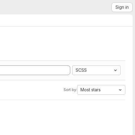
Sign in
SCSS
Most stars
Sort by: