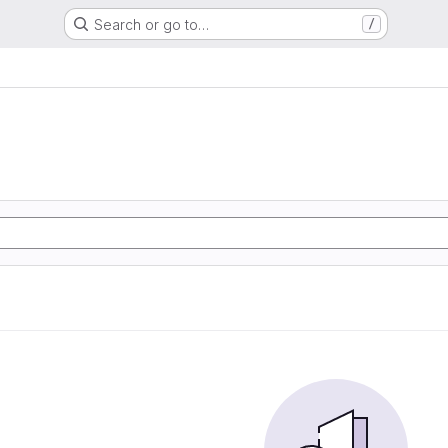
Search or go to…
/