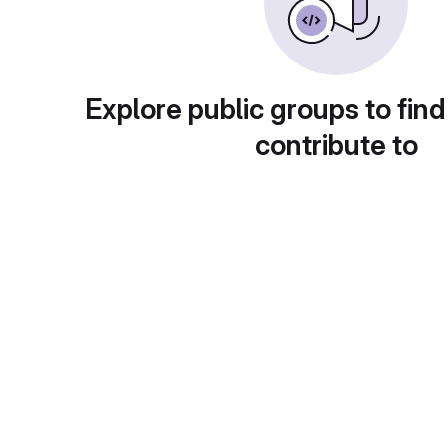
Explore public groups to find
contribute to