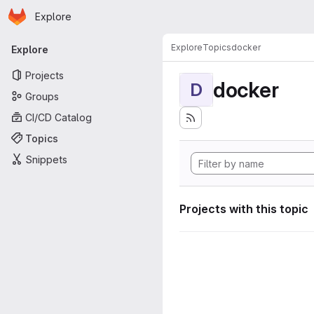
Homepage
Skip to main content
Explore
Primary navigation
Explore
Topics
docker
Explore
Projects
docker
D
Groups
CI/CD Catalog
Topics
Snippets
Projects with this topic