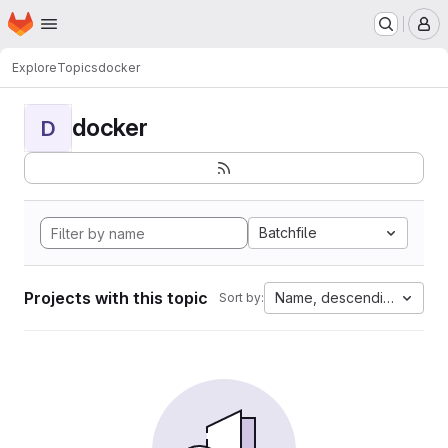
Homepage
Skip to main content
M
Explore
Topics
docker
docker
D
Batchfile
Projects with this topic
Name, descending
Sort by: