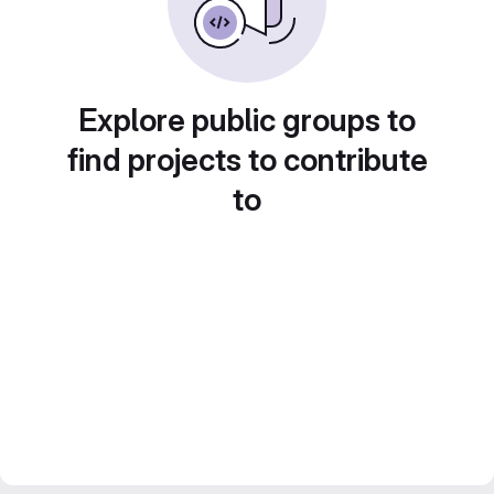
Explore public groups to
find projects to contribute
to