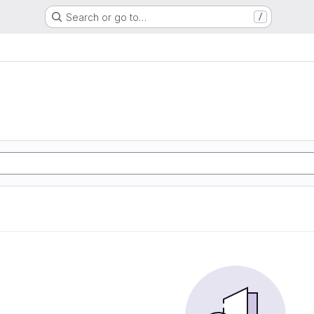
Search or go to…
/