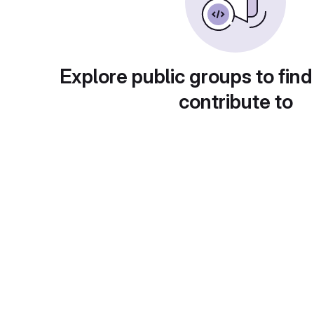
Explore public groups to find
contribute to