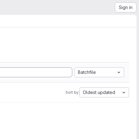
Sign in
Batchfile
Oldest updated
Sort by: