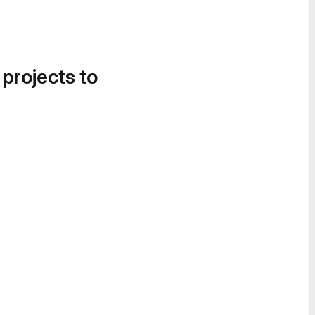
 projects to