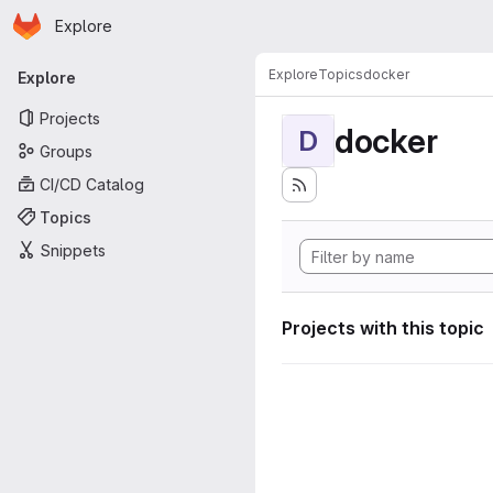
Homepage
Skip to main content
Explore
Primary navigation
Explore
Topics
docker
Explore
Projects
docker
D
Groups
CI/CD Catalog
Topics
Snippets
Projects with this topic