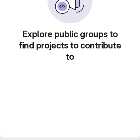
Explore public groups to
find projects to contribute
to