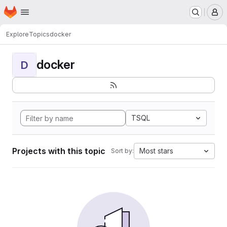
Homepage
Skip to main content
M
Explore
Topics
docker
docker
D
TSQL
Projects with this topic
Most stars
Sort by: