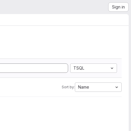
Sign in
TSQL
Name
Sort by: