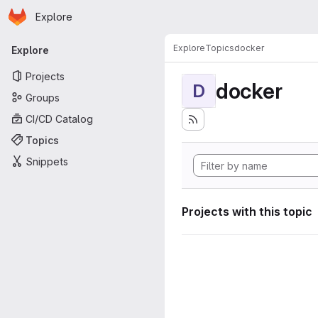
Homepage
Skip to main content
Explore
Primary navigation
Explore
Topics
docker
Explore
Projects
docker
D
Groups
CI/CD Catalog
Topics
Snippets
Projects with this topic