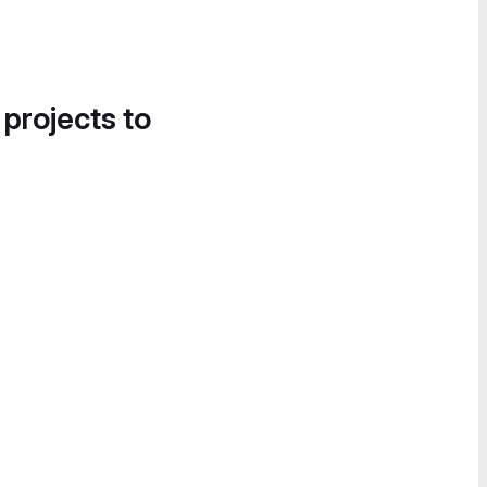
 projects to