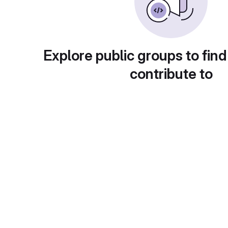
Explore public groups to find
contribute to