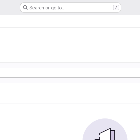
Search or go to…
/