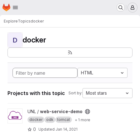
Homepage
Skip to main content
M
Explore
Topics
docker
docker
D
HTML
Projects with this topic
Most stars
Sort by:
View web-service-demo project
UNL /
web-service-demo
docker
odk
tomcat
+ 1 more
0
Updated
Jan 14, 2021