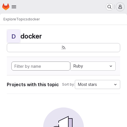
Homepage
Skip to main content
M
Explore
Topics
docker
docker
D
Ruby
Projects with this topic
Most stars
Sort by: