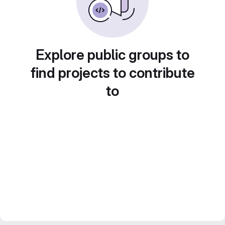
Explore public groups to
find projects to contribute
to