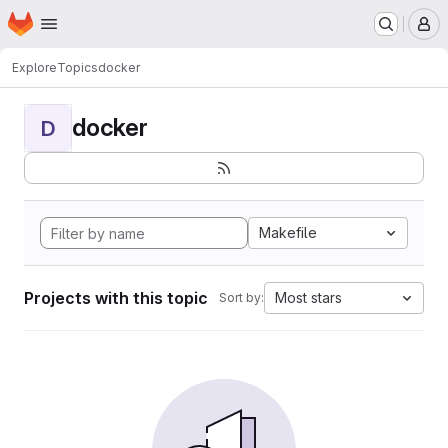
Homepage
Skip to main content
M
Explore
Topics
docker
docker
D
Makefile
Projects with this topic
Most stars
Sort by: