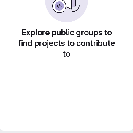
Explore public groups to
find projects to contribute
to