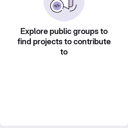
Explore public groups to
find projects to contribute
to