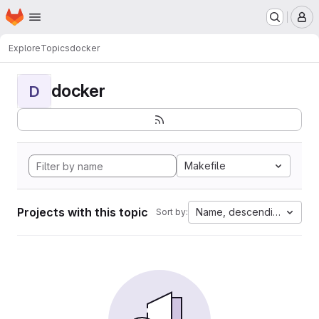
Homepage
Skip to main content
M
Explore
Topics
docker
docker
D
Makefile
Projects with this topic
Name, descending
Sort by: