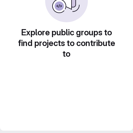
Explore public groups to
find projects to contribute
to