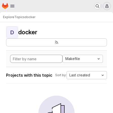
Homepage
Skip to main content
M
Explore
Topics
docker
docker
D
Makefile
Projects with this topic
Last created
Sort by: