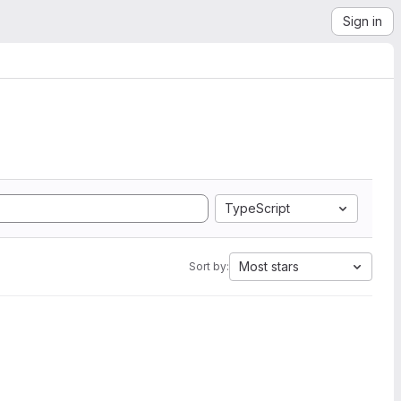
Sign in
TypeScript
Most stars
Sort by: