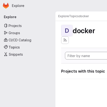
Homepage
Skip to main content
Explore
Primary navigation
Explore
Topics
docker
Explore
Projects
docker
D
Groups
CI/CD Catalog
Topics
Snippets
Projects with this topic