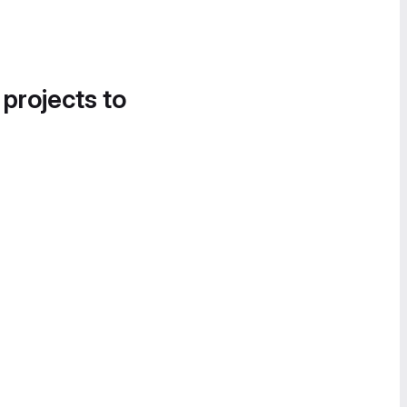
 projects to