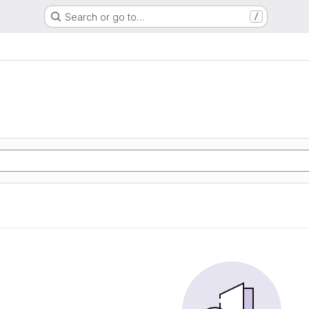
Search or go to…
/