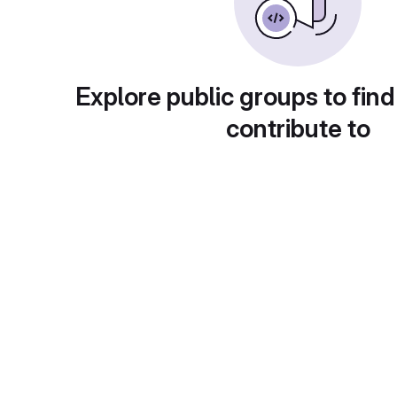
Explore public groups to find
contribute to