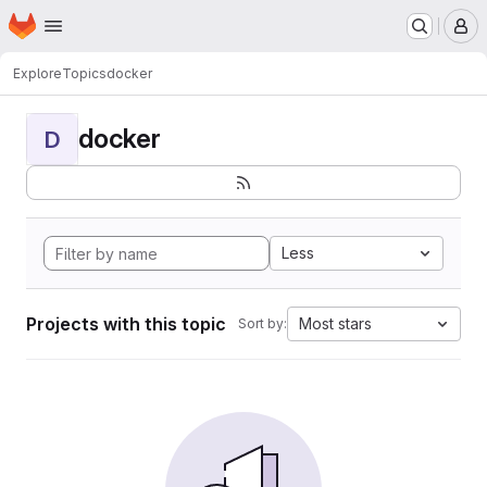
Homepage
Skip to main content
M
Explore
Topics
docker
docker
D
Less
Projects with this topic
Most stars
Sort by: