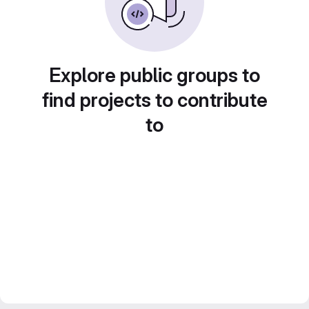
Explore public groups to
find projects to contribute
to