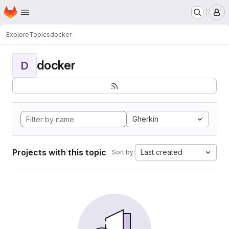
Homepage
Skip to main content
M
Explore
Topics
docker
docker
D
Gherkin
Projects with this topic
Last created
Sort by: