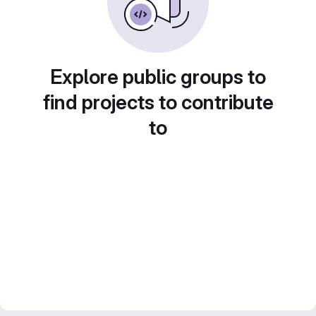
Explore public groups to
find projects to contribute
to