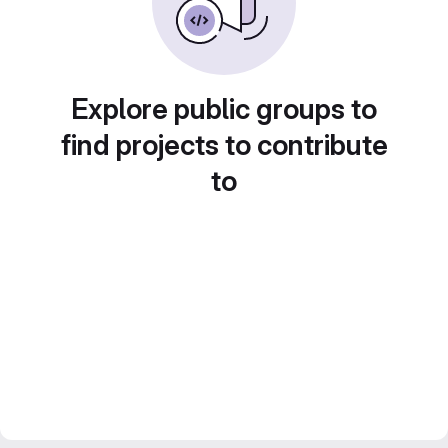
Explore public groups to
find projects to contribute
to