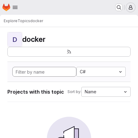
Homepage
Skip to main content
M
Explore
Topics
docker
docker
D
C#
Projects with this topic
Name
Sort by: