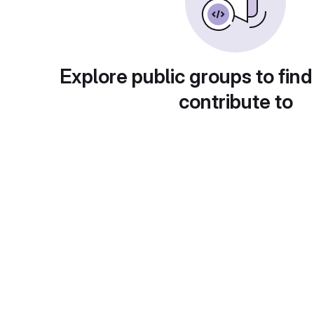
Explore public groups to find
contribute to