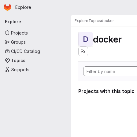
Homepage
Skip to main content
Explore
Primary navigation
Explore
Topics
docker
Explore
Projects
docker
D
Groups
CI/CD Catalog
Topics
Snippets
Projects with this topic