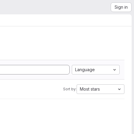
Sign in
Language
Most stars
Sort by: