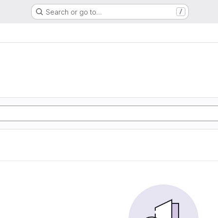
Search or go to…
/