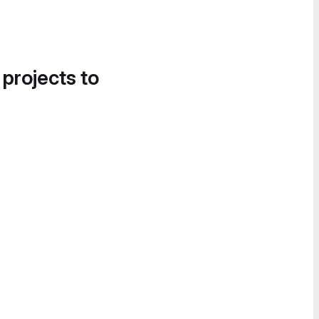
 projects to