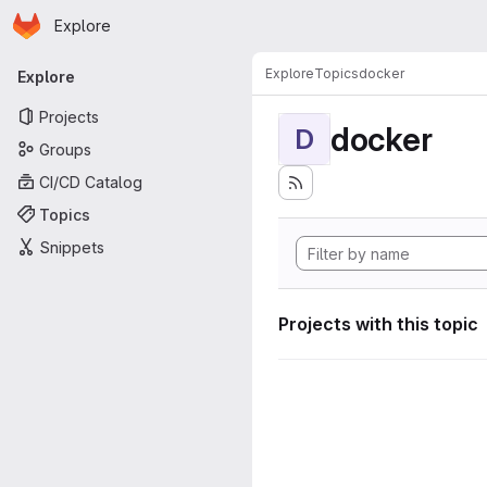
Homepage
Skip to main content
Explore
Primary navigation
Explore
Topics
docker
Explore
Projects
docker
D
Groups
CI/CD Catalog
Topics
Snippets
Projects with this topic