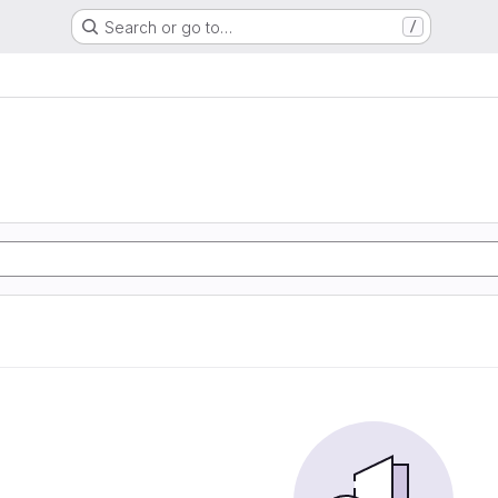
Search or go to…
/