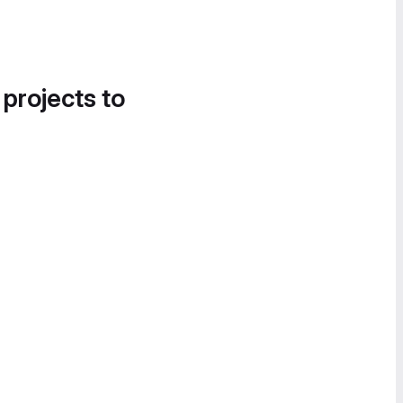
 projects to