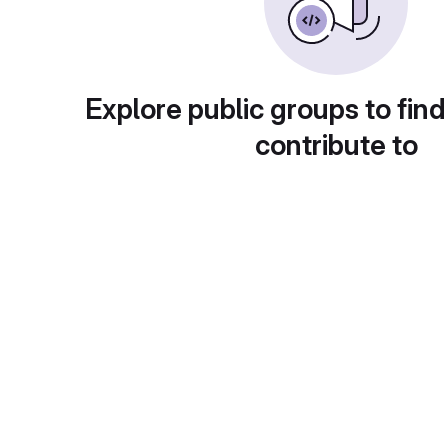
Explore public groups to find
contribute to