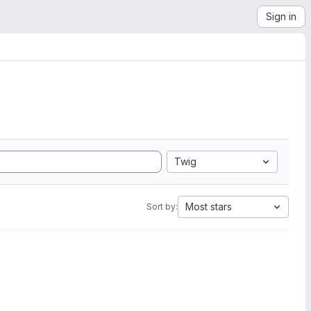
Sign in
Twig
Most stars
Sort by: