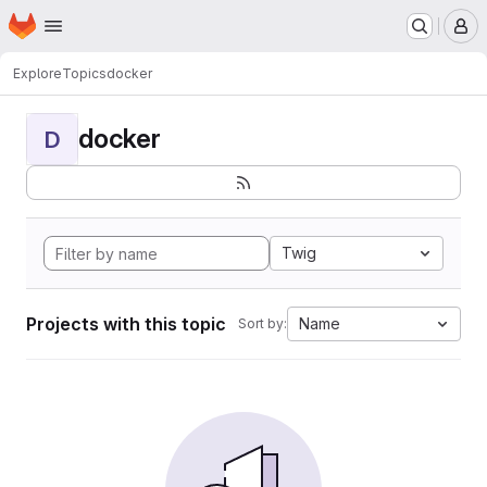
Homepage
Skip to main content
M
Explore
Topics
docker
docker
D
Twig
Projects with this topic
Name
Sort by: