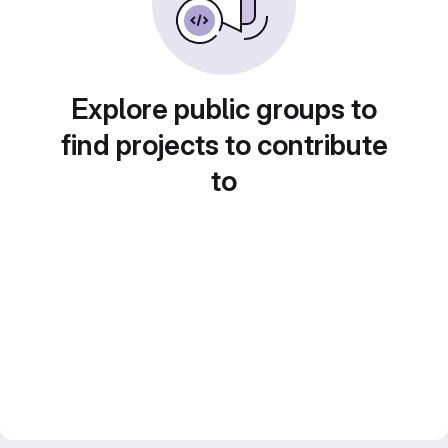
Explore public groups to
find projects to contribute
to