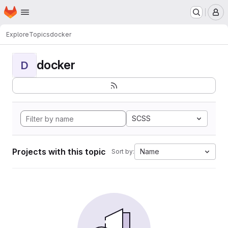
Homepage
Skip to main content
M
Explore
Topics
docker
docker
D
SCSS
Projects with this topic
Name
Sort by: