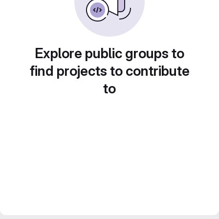
Explore public groups to
find projects to contribute
to