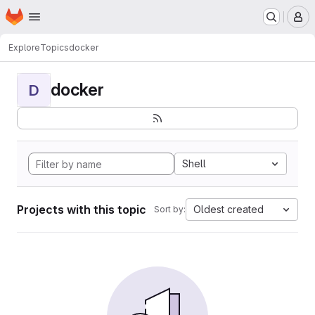
Homepage
Skip to main content
M
Explore
Topics
docker
docker
D
Shell
Projects with this topic
Oldest created
Sort by: