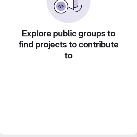
Explore public groups to
find projects to contribute
to