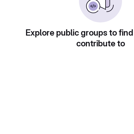
Explore public groups to find
contribute to