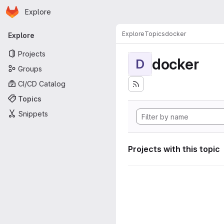
Homepage
Skip to main content
Explore
Primary navigation
Explore
Topics
docker
Explore
Projects
docker
D
Groups
CI/CD Catalog
Topics
Snippets
Projects with this topic