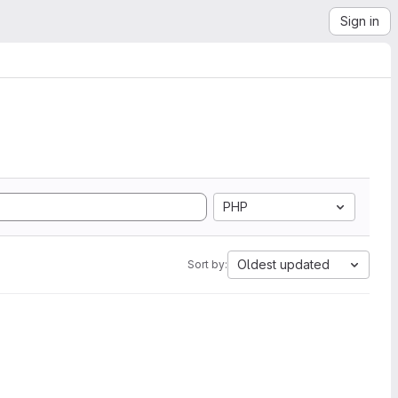
Sign in
PHP
Oldest updated
Sort by: