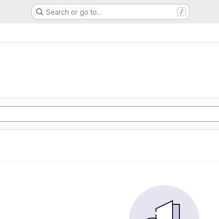
Search or go to…
/