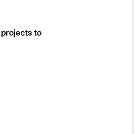
 projects to