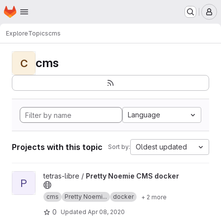
Homepage
Skip to main content
M
Explore
Topics
cms
cms
C
Language
Projects with this topic
Oldest updated
Sort by:
View Pretty Noemie CMS docker project
tetras-libre /
Pretty Noemie CMS docker
P
cms
Pretty Noemi...
docker
+ 2 more
0
Updated
Apr 08, 2020