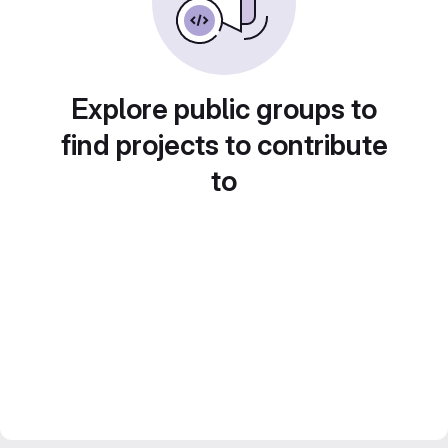
Explore public groups to
find projects to contribute
to