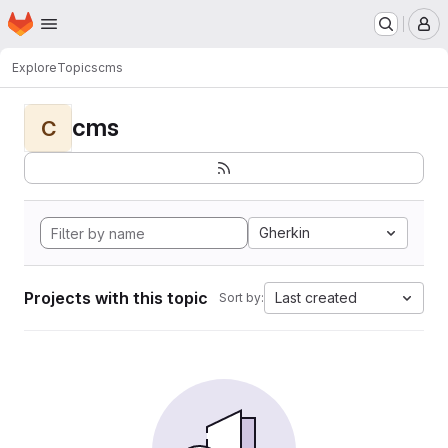
Homepage
Skip to main content
M
Explore
Topics
cms
cms
C
Gherkin
Projects with this topic
Last created
Sort by: