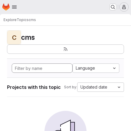
Homepage
Skip to main content
M
Explore
Topics
cms
cms
C
Language
Projects with this topic
Updated date
Sort by: