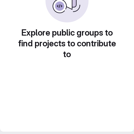
Explore public groups to
find projects to contribute
to