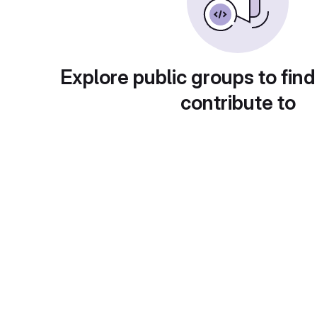
Explore public groups to find
contribute to