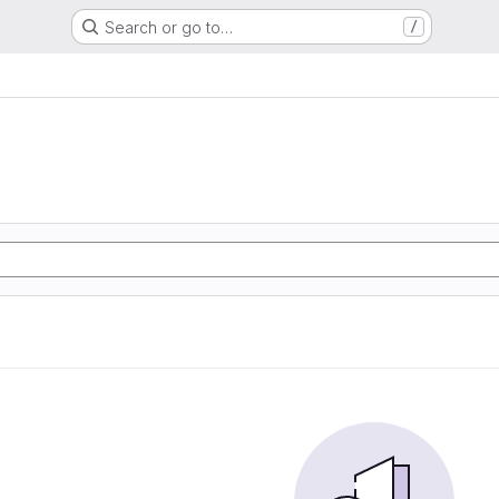
Search or go to…
/