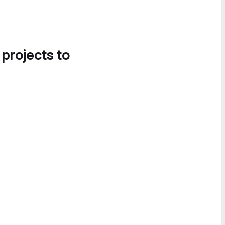
 projects to