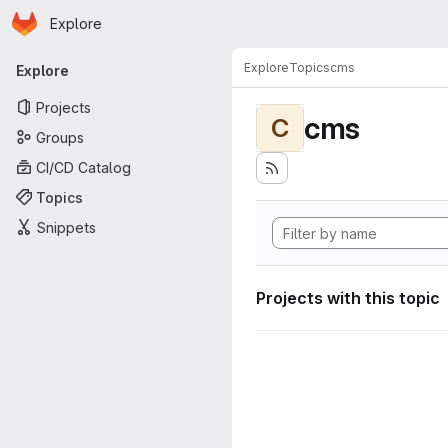
Homepage
Skip to main content
Explore
Primary navigation
Explore
Topics
cms
Explore
Projects
cms
C
Groups
CI/CD Catalog
Topics
Snippets
Projects with this topic