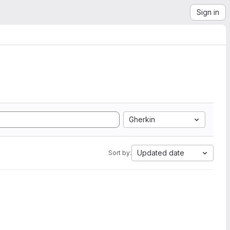
Sign in
Gherkin
Updated date
Sort by: